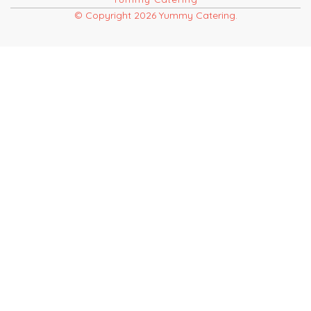
© Copyright 2026 Yummy Catering.