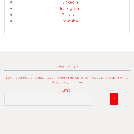
Linkedin
Instagram
Pinterest
Youtube
Newsletter
Looking for regular updates to our menus? Sign up for our newsletter and get the info
straight to your inbox.
Email