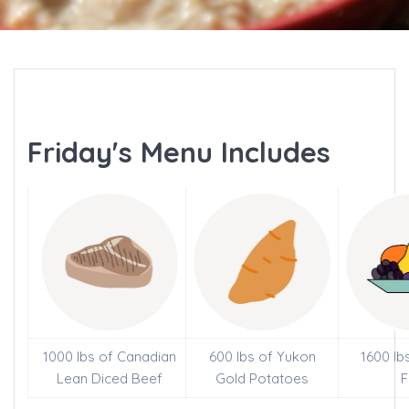
Friday's Menu Includes
1000 lbs of Canadian
600 lbs of Yukon
1600 lb
Lean Diced Beef
Gold Potatoes
F