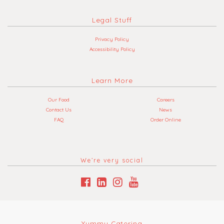
Legal Stuff
Privacy Policy
Accessibility Policy
Learn More
Our Food
Careers
Contact Us
News
FAQ
Order Online
We’re very social
Yummy Catering