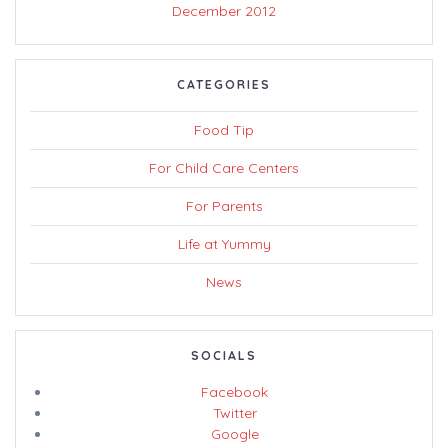
December 2012
CATEGORIES
Food Tip
For Child Care Centers
For Parents
Life at Yummy
News
SOCIALS
Facebook
Twitter
Google