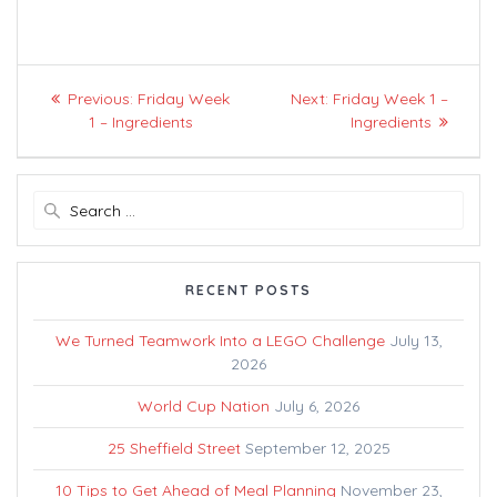
Post
Previous
Next
Previous:
Friday Week
Next:
Friday Week 1 –
navigation
post:
post:
1 – Ingredients
Ingredients
Search
for:
RECENT POSTS
We Turned Teamwork Into a LEGO Challenge
July 13,
2026
World Cup Nation
July 6, 2026
25 Sheffield Street
September 12, 2025
10 Tips to Get Ahead of Meal Planning
November 23,