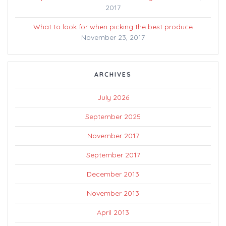
2017
What to look for when picking the best produce
November 23, 2017
ARCHIVES
July 2026
September 2025
November 2017
September 2017
December 2013
November 2013
April 2013