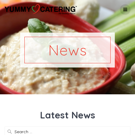
Skip
to
content
News
Latest News
Search