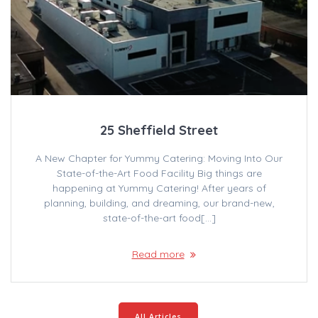
25 Sheffield Street
A New Chapter for Yummy Catering: Moving Into Our
State-of-the-Art Food Facility Big things are
happening at Yummy Catering! After years of
planning, building, and dreaming, our brand-new,
state-of-the-art food[…]
Read more
All Articles