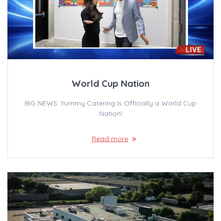
World Cup Nation
BIG NEWS: Yummy Catering Is Officially a World Cup
Nation!
Read more