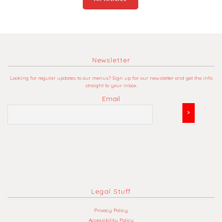
Newsletter
Looking for regular updates to our menus? Sign up for our newsletter and get the info
straight to your inbox.
Email
Legal Stuff
Privacy Policy
Accessibility Policy