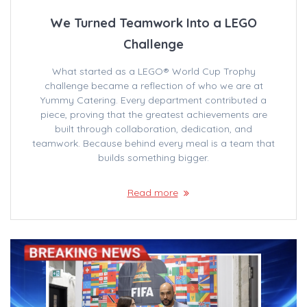
We Turned Teamwork Into a LEGO
Challenge
What started as a LEGO® World Cup Trophy
challenge became a reflection of who we are at
Yummy Catering. Every department contributed a
piece, proving that the greatest achievements are
built through collaboration, dedication, and
teamwork. Because behind every meal is a team that
builds something bigger.
Read more