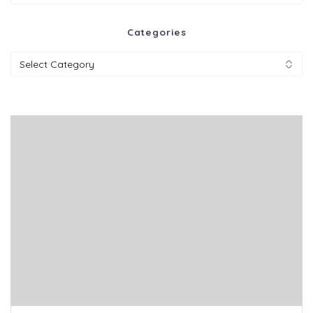
for:
Categories
Categories