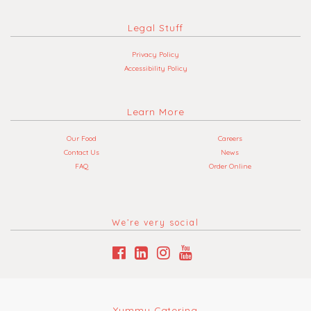
Legal Stuff
Privacy Policy
Accessibility Policy
Learn More
Our Food
Careers
Contact Us
News
FAQ
Order Online
We’re very social
Yummy Catering