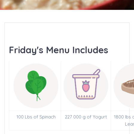
Friday's Menu Includes
100 Lbs of Spinach
227 000 g of Yogurt
1800 lbs 
Lea