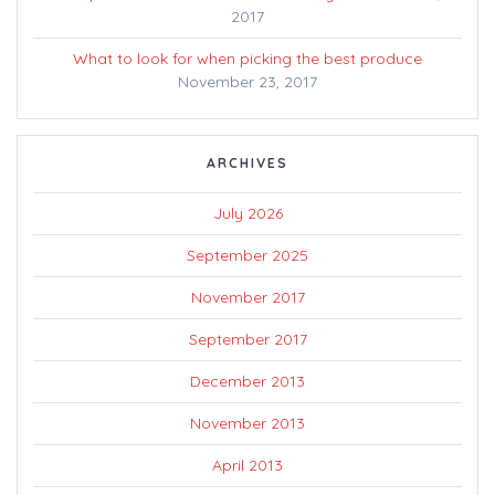
2017
What to look for when picking the best produce
November 23, 2017
ARCHIVES
July 2026
September 2025
November 2017
September 2017
December 2013
November 2013
April 2013