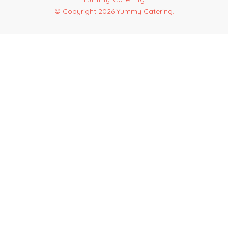
© Copyright 2026 Yummy Catering.