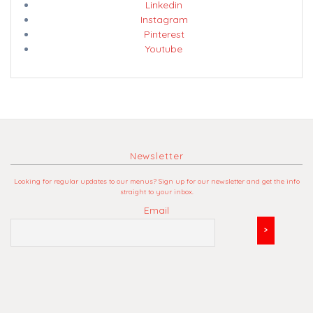
Linkedin
Instagram
Pinterest
Youtube
Newsletter
Looking for regular updates to our menus? Sign up for our newsletter and get the info
straight to your inbox.
Email