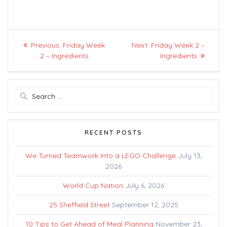
Post
Previous
Next
Previous:
Friday Week
Next:
Friday Week 2 –
navigation
post:
post:
2 – Ingredients
Ingredients
Search
for:
RECENT POSTS
We Turned Teamwork Into a LEGO Challenge
July 13,
2026
World Cup Nation
July 6, 2026
25 Sheffield Street
September 12, 2025
10 Tips to Get Ahead of Meal Planning
November 23,