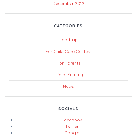
December 2012
CATEGORIES
Food Tip
For Child Care Centers
For Parents
Life at Yummy
News
SOCIALS
Facebook
Twitter
Google