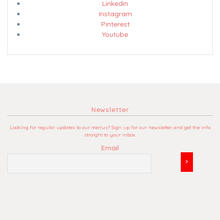
Linkedin
Instagram
Pinterest
Youtube
Newsletter
Looking for regular updates to our menus? Sign up for our newsletter and get the info
straight to your inbox.
Email