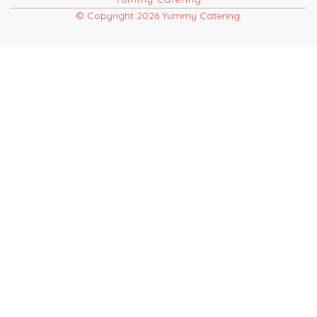
© Copyright 2026 Yummy Catering.