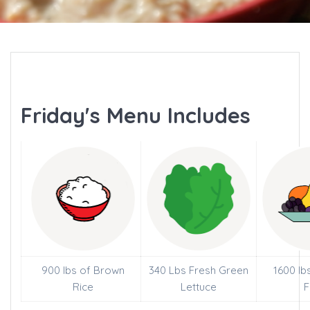
Friday's Menu Includes
900 lbs of Brown
340 Lbs Fresh Green
1600 lb
Rice
Lettuce
F