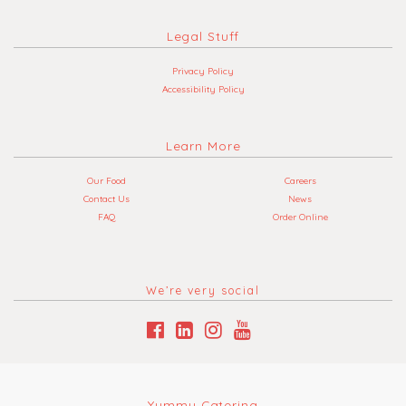
Legal Stuff
Privacy Policy
Accessibility Policy
Learn More
Our Food
Careers
Contact Us
News
FAQ
Order Online
We’re very social
Yummy Catering