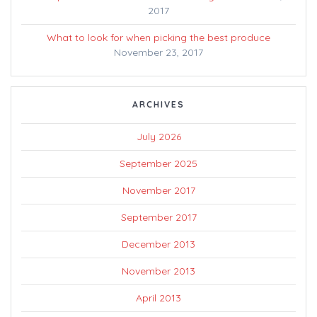
2017
What to look for when picking the best produce
November 23, 2017
ARCHIVES
July 2026
September 2025
November 2017
September 2017
December 2013
November 2013
April 2013