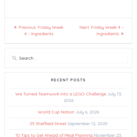
Post
Previous
Next
Previous:
Friday Week
Next:
Friday Week 4 –
navigation
post:
post:
4 – Ingredients
Ingredients
Search
for:
RECENT POSTS
We Turned Teamwork Into a LEGO Challenge
July 13,
2026
World Cup Nation
July 6, 2026
25 Sheffield Street
September 12, 2025
10 Tips to Get Ahead of Meal Planning
November 23,