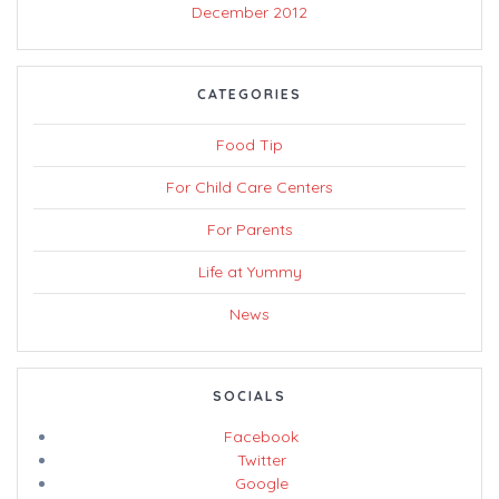
December 2012
CATEGORIES
Food Tip
For Child Care Centers
For Parents
Life at Yummy
News
SOCIALS
Facebook
Twitter
Google