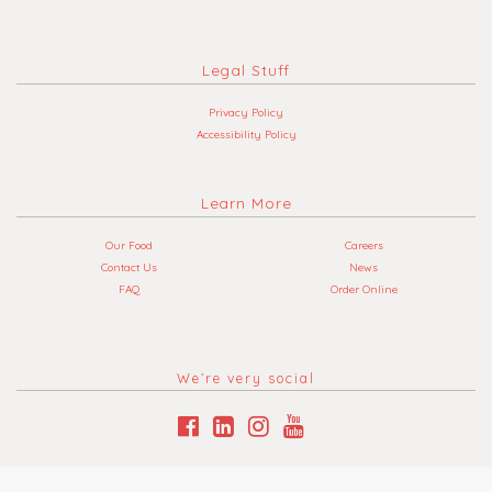
Legal Stuff
Privacy Policy
Accessibility Policy
Learn More
Our Food
Careers
Contact Us
News
FAQ
Order Online
We’re very social