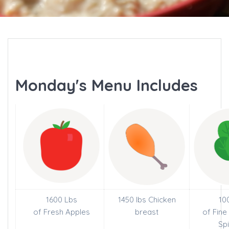
Monday's Menu Includes
1600 Lbs
1450 lbs Chicken
10
of Fresh Apples
breast
of Fin
Sp