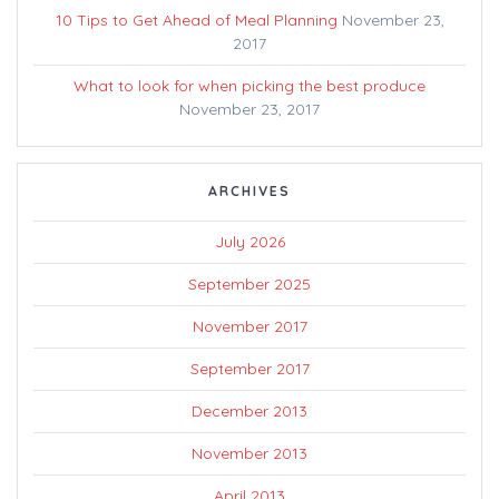
10 Tips to Get Ahead of Meal Planning
November 23,
2017
What to look for when picking the best produce
November 23, 2017
ARCHIVES
July 2026
September 2025
November 2017
September 2017
December 2013
November 2013
April 2013