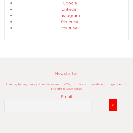
Google
Linkedin
Instagram
Pinterest
Youtube
Newsletter
Looking for regular updates to our menus? Sign up for our newsletter and get the info
straight to your inbox.
Email