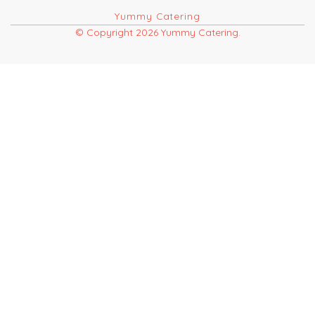
Yummy Catering
© Copyright 2026 Yummy Catering.