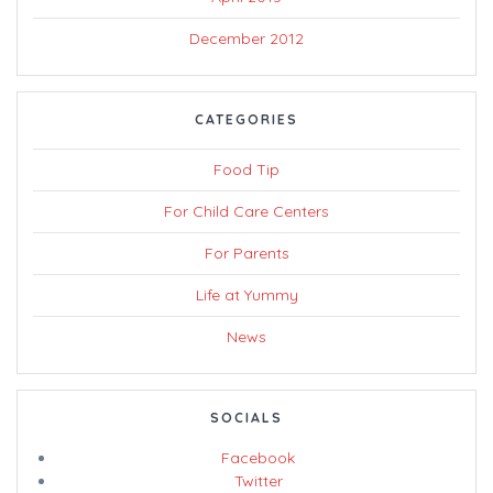
December 2012
CATEGORIES
Food Tip
For Child Care Centers
For Parents
Life at Yummy
News
SOCIALS
Facebook
Twitter