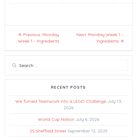
Post
Previous
Next
Previous:
Monday
Next:
Monday Week 1 –
navigation
post:
post:
Week 1 – Ingredients
Ingredients
Search
for:
RECENT POSTS
We Turned Teamwork Into a LEGO Challenge
July 13,
2026
World Cup Nation
July 6, 2026
25 Sheffield Street
September 12, 2025