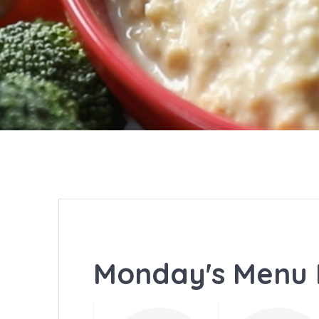
Monday's Menu 