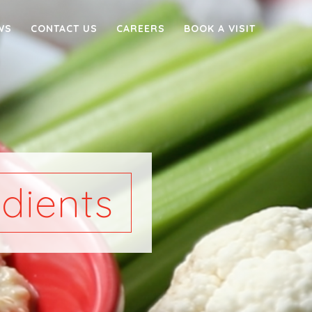
WS
CONTACT US
CAREERS
BOOK A VISIT
dients