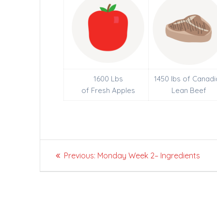
1600 Lbs
1450 lbs of Canadi
of Fresh Apples
Lean Beef
Post
Previous
Previous:
Monday Week 2– Ingredients
navigation
post: