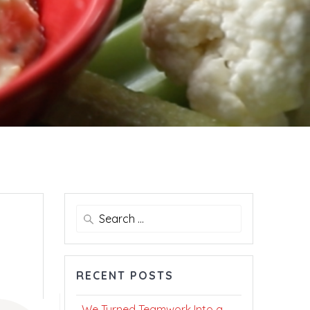
Search
for:
RECENT POSTS
We Turned Teamwork Into a