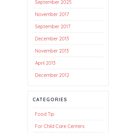
September 2025
November 2017
September 2017
December 2013
November 2013
April 2013
December 2012
CATEGORIES
Food Tip
For Child Care Centers