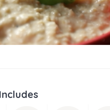
Includes