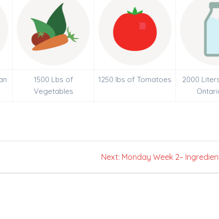
an
1500 Lbs of
1250 lbs of Tomatoes
2000 Liter
Vegetables
Ontari
Next
Next:
Monday Week 2– Ingredien
post: