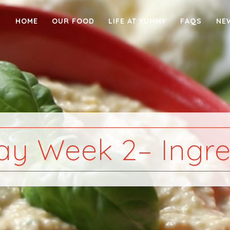
HOME
OUR FOOD
LIFE AT YUMMY
FAQS
NE
y Week 2– Ingre