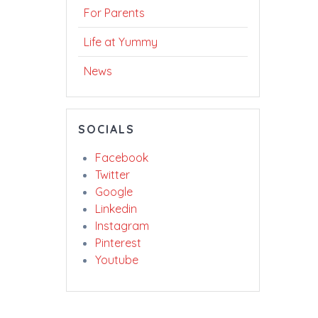
For Parents
Life at Yummy
News
SOCIALS
Facebook
Twitter
Google
Linkedin
Instagram
Pinterest
Youtube