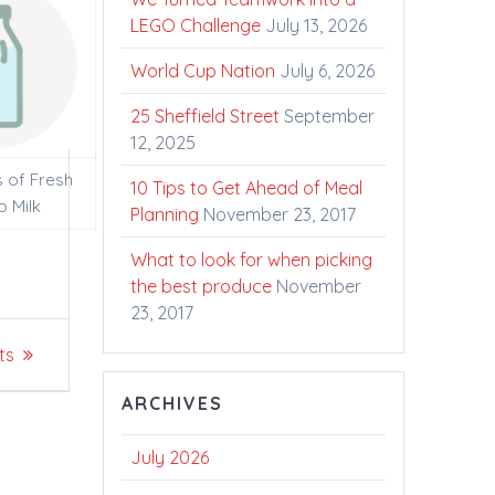
LEGO Challenge
July 13, 2026
World Cup Nation
July 6, 2026
25 Sheffield Street
September
12, 2025
s of Fresh
10 Tips to Get Ahead of Meal
o Milk
Planning
November 23, 2017
What to look for when picking
the best produce
November
23, 2017
ts
ARCHIVES
July 2026