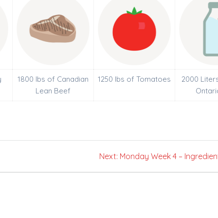
y
1800 lbs of Canadian
1250 lbs of Tomatoes
2000 Liter
Lean Beef
Ontari
Next
Next:
Monday Week 4 – Ingredien
post: