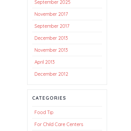
September 2025
November 2017
September 2017
December 2013
November 2013
April 2013
December 2012
CATEGORIES
Food Tip
For Child Care Centers