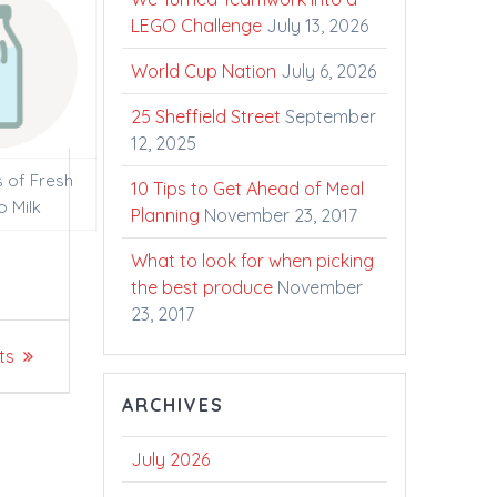
LEGO Challenge
July 13, 2026
World Cup Nation
July 6, 2026
25 Sheffield Street
September
12, 2025
s of Fresh
10 Tips to Get Ahead of Meal
o Milk
Planning
November 23, 2017
What to look for when picking
the best produce
November
23, 2017
ts
ARCHIVES
July 2026