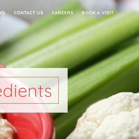
WS
CONTACT US
CAREERS
BOOK A VISIT
dients