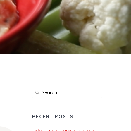
Search
for:
RECENT POSTS
We Turned Teamwork Into a