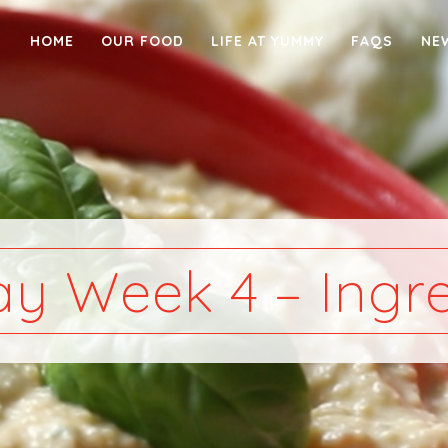
HOME
OUR FOOD
LIFE AT YUMMY
FAQS
NE
y Week 4 – Ingre