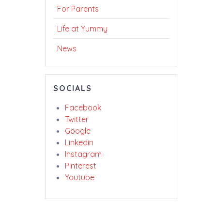
For Parents
Life at Yummy
News
SOCIALS
Facebook
Twitter
Google
Linkedin
Instagram
Pinterest
Youtube