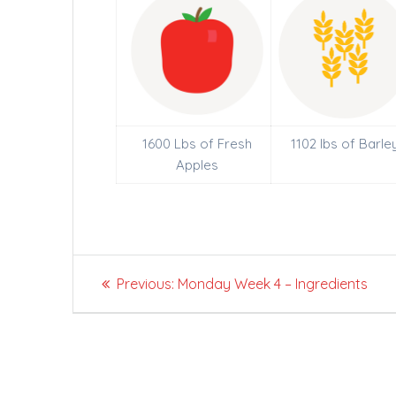
1600 Lbs of Fresh
1102 lbs of Barle
Apples
Post
Previous
Previous:
Monday Week 4 – Ingredients
navigation
post: