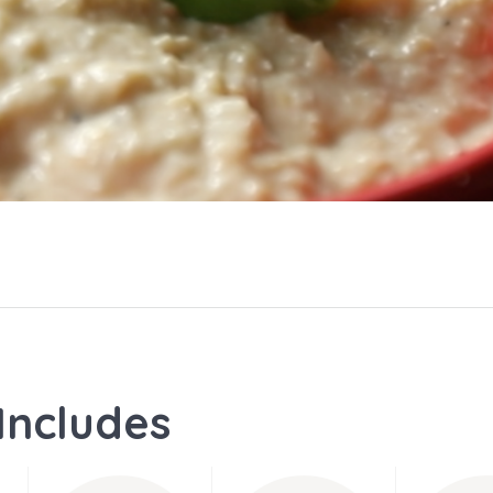
Includes