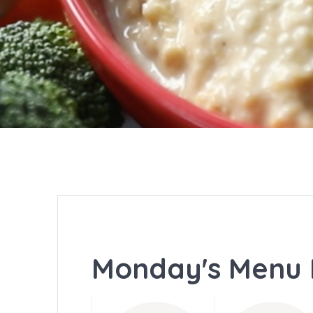
Monday's Menu 