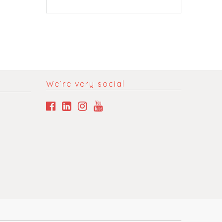
We’re very social