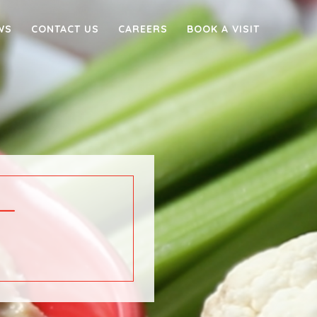
WS
CONTACT US
CAREERS
BOOK A VISIT
–