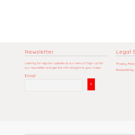
Newsletter
Legal S
Looking for regular updates to our menus? Sign up for
Privacy Polic
our newsletter and get the info straight to your inbox.
Accessibility
Email