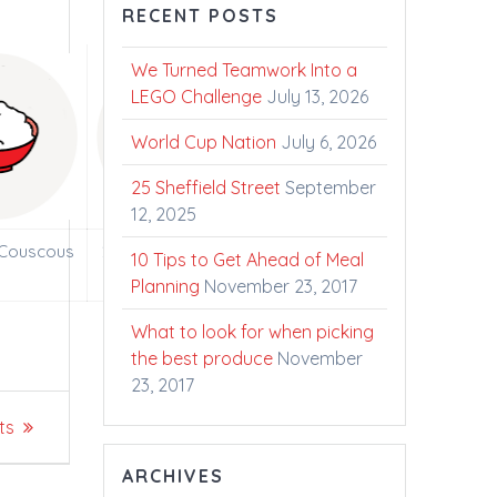
RECENT POSTS
We Turned Teamwork Into a
LEGO Challenge
July 13, 2026
World Cup Nation
July 6, 2026
25 Sheffield Street
September
12, 2025
 Couscous
2000 Litres of Fresh
10 Tips to Get Ahead of Meal
Ontario Milk
Planning
November 23, 2017
What to look for when picking
the best produce
November
23, 2017
ts
ARCHIVES