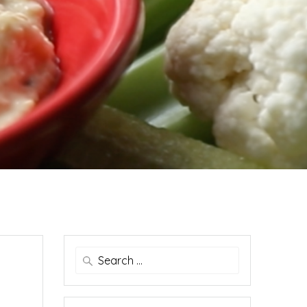
Search
for: