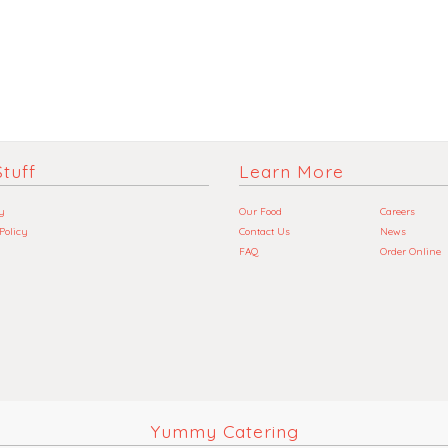
tuff
Learn More
y
Our Food
Careers
 Policy
Contact Us
News
FAQ
Order Online
Yummy Catering