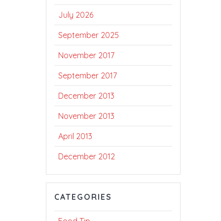
July 2026
September 2025
November 2017
September 2017
December 2013
November 2013
April 2013
December 2012
CATEGORIES