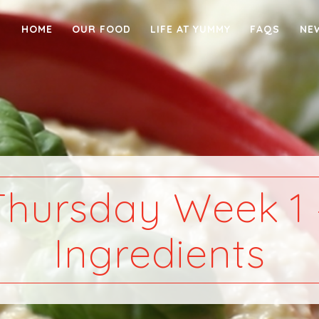
HOME
OUR FOOD
LIFE AT YUMMY
FAQS
NE
Thursday Week 1 
Ingredients