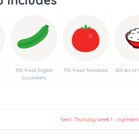
 Includes
300 Fresh English
700 Fresh Tomatoes
300 lbs of
Cucumbers
Next
Next:
Thursday Week 1 – Ingredien
post: