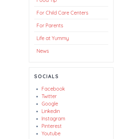
Food Tip
For Child Care Centers
For Parents
Life at Yummy
News
SOCIALS
Facebook
Twitter
Google
Linkedin
Instagram
Pinterest
Youtube