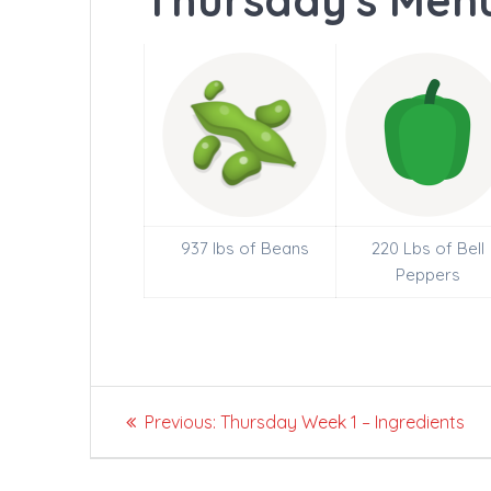
Thursday's Menu
937 lbs of Beans
220 Lbs of Bell
Peppers
Post
Previous
Previous:
Thursday Week 1 – Ingredients
navigation
post: