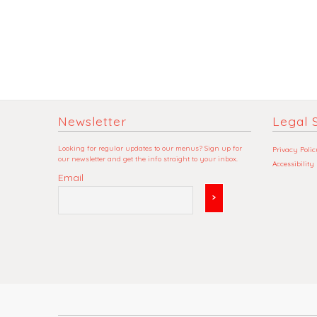
Newsletter
Legal S
Looking for regular updates to our menus? Sign up for
Privacy Polic
our newsletter and get the info straight to your inbox.
Accessibility
Email