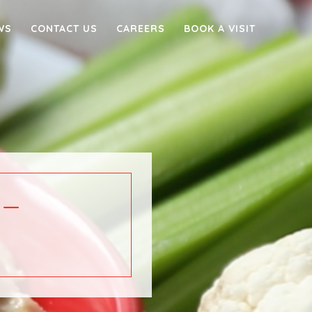
WS
CONTACT US
CAREERS
BOOK A VISIT
 –