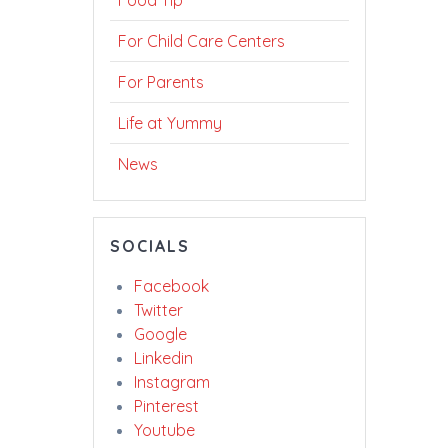
Food Tip
For Child Care Centers
For Parents
Life at Yummy
News
SOCIALS
Facebook
Twitter
Google
Linkedin
Instagram
Pinterest
Youtube