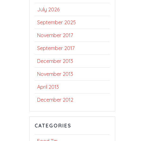
July 2026
September 2025
November 2017
September 2017
December 2013
November 2013
April 2013
December 2012
CATEGORIES