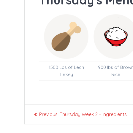
Thursday's Menu
1500 Lbs of Lean
900 lbs of Brow
Turkey
Rice
Post
Previous
Previous:
Thursday Week 2 – Ingredients
navigation
post: