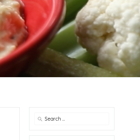
Search
for: