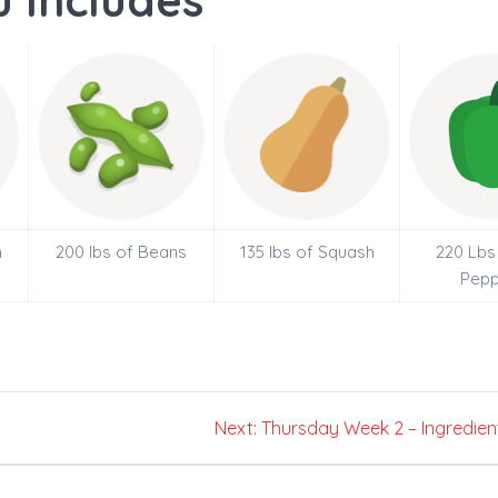
 Includes
n
200 lbs of Beans
135 lbs of Squash
220 Lbs 
Pepp
Next
Next:
Thursday Week 2 – Ingredien
post: