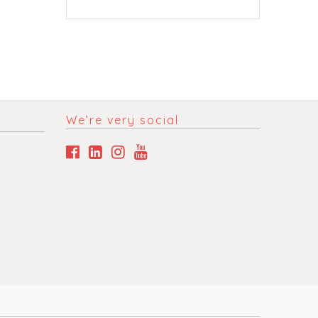
We’re very social