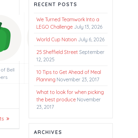
RECENT POSTS
We Turned Teamwork Into a
LEGO Challenge
July 13, 2026
World Cup Nation
July 6, 2026
25 Sheffield Street
September
12, 2025
of Bell
2000 Litres of Fresh
10 Tips to Get Ahead of Meal
ers
Ontario Milk
Planning
November 23, 2017
What to look for when picking
the best produce
November
23, 2017
ts
ARCHIVES