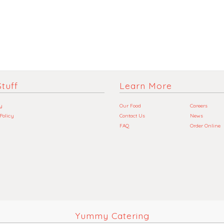
tuff
Learn More
y
Our Food
Careers
 Policy
Contact Us
News
FAQ
Order Online
Yummy Catering