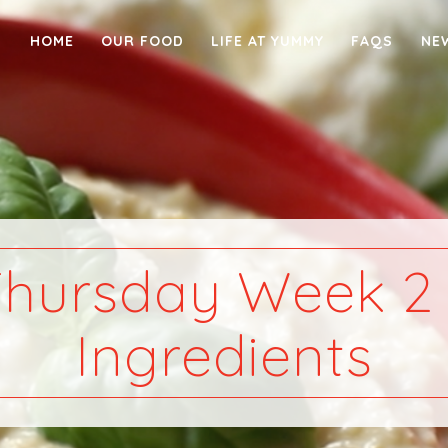
HOME
OUR FOOD
LIFE AT YUMMY
FAQS
NE
hursday Week 2
Ingredients