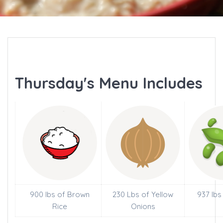
Thursday's Menu Includes
900 lbs of Brown
230 Lbs of Yellow
937 lbs
Rice
Onions