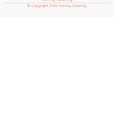
© Copyright 2026 Yummy Catering.