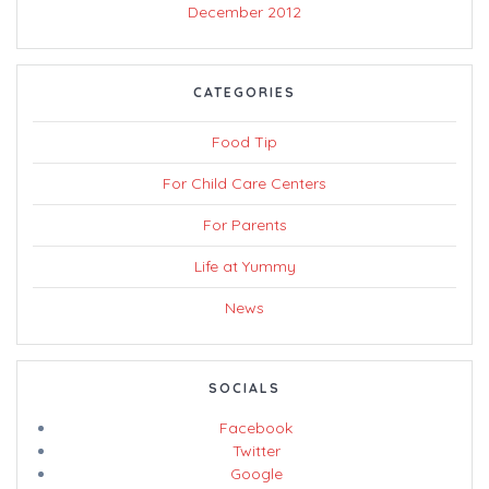
December 2012
CATEGORIES
Food Tip
For Child Care Centers
For Parents
Life at Yummy
News
SOCIALS
Facebook
Twitter
Google