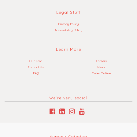
Legal Stuff
Privacy Policy
Accessibility Policy
Learn More
Our Food
Careers
Contact Us
News
FAQ
Order Online
We’re very social
Yummy Catering