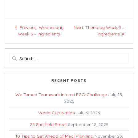
Post
Previous
Next
Previous:
Wednesday
Next:
Thursday Week 3 –
navigation
post:
post:
Week 5 – Ingredients
Ingredients
Search
for:
RECENT POSTS
We Turned Teamwork Into a LEGO Challenge
July 13,
2026
World Cup Nation
July 6, 2026
25 Sheffield Street
September 12, 2025
10 Tips to Get Ahead of Meal Planning
November 23,