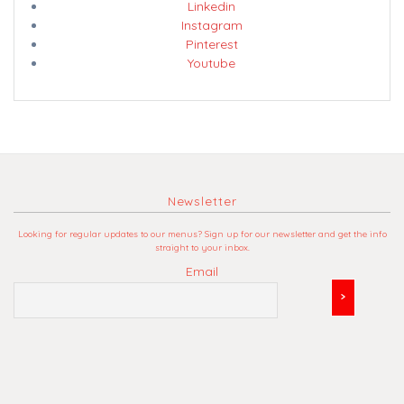
Linkedin
Instagram
Pinterest
Youtube
Newsletter
Looking for regular updates to our menus? Sign up for our newsletter and get the info
straight to your inbox.
Email