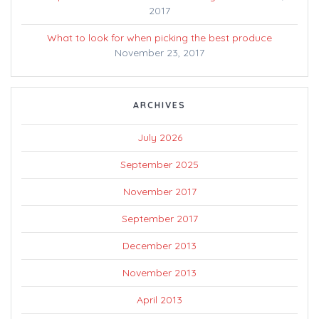
2017
What to look for when picking the best produce
November 23, 2017
ARCHIVES
July 2026
September 2025
November 2017
September 2017
December 2013
November 2013
April 2013