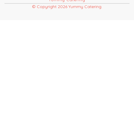
© Copyright 2026 Yummy Catering.