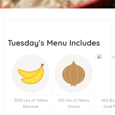
Tuesday's Menu Includes
3000 Lbs of Yellow
230 Lbs of Yellow
600 lbs
Bananas
Onions
Gold 