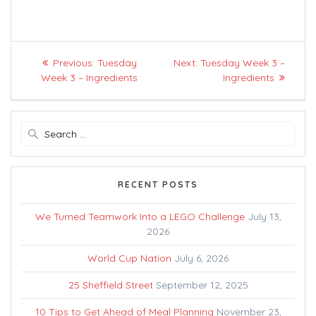
Post
Previous
Next
Previous:
Tuesday
Next:
Tuesday Week 3 –
navigation
post:
post:
Week 3 – Ingredients
Ingredients
Search
for:
RECENT POSTS
We Turned Teamwork Into a LEGO Challenge
July 13,
2026
World Cup Nation
July 6, 2026
25 Sheffield Street
September 12, 2025
10 Tips to Get Ahead of Meal Planning
November 23,