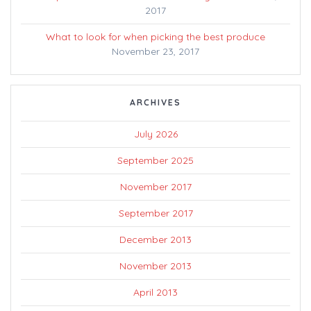
2017
What to look for when picking the best produce
November 23, 2017
ARCHIVES
July 2026
September 2025
November 2017
September 2017
December 2013
November 2013
April 2013