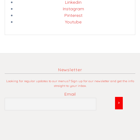
Linkedin
Instagram
Pinterest
Youtube
Newsletter
Looking for regular updates to our menus? Sign up for our newsletter and get the info
straight to your inbox.
Email