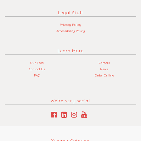
Legal Stuff
Privacy Policy
Accessibility Policy
Learn More
Our Food
Careers
Contact Us
News
FAQ
Order Online
We’re very social
Yummy Catering