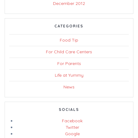
December 2012
CATEGORIES
Food Tip
For Child Care Centers
For Parents
Life at Yummy
News
SOCIALS
Facebook
Twitter
Google