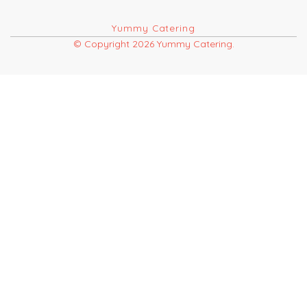
Yummy Catering
© Copyright 2026 Yummy Catering.