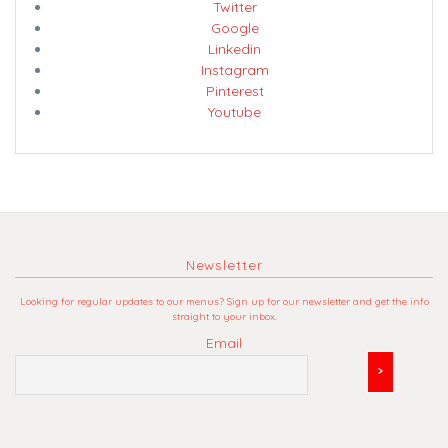
Twitter
Google
Linkedin
Instagram
Pinterest
Youtube
Newsletter
Looking for regular updates to our menus? Sign up for our newsletter and get the info
straight to your inbox.
Email