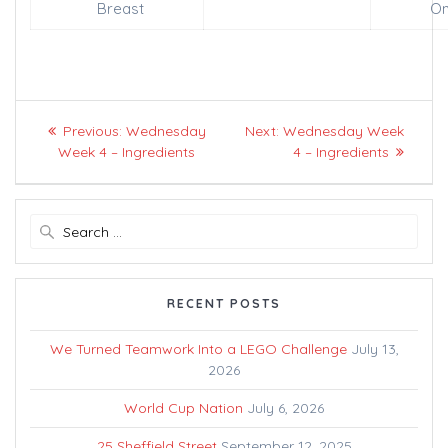
Breast
On
Post
Previous
Next
Previous:
Wednesday
Next:
Wednesday Week
navigation
post:
post:
Week 4 – Ingredients
4 – Ingredients
Search
for:
RECENT POSTS
We Turned Teamwork Into a LEGO Challenge
July 13,
2026
World Cup Nation
July 6, 2026
25 Sheffield Street
September 12, 2025