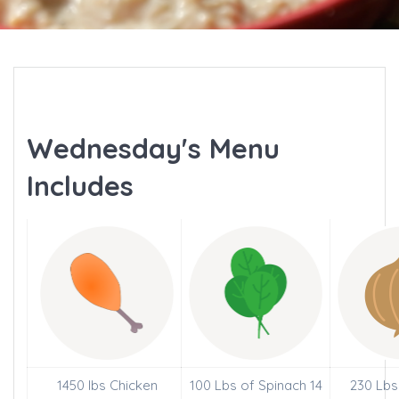
Wednesday's Menu
Includes
1450 lbs Chicken
100 Lbs of Spinach 14
230 Lbs