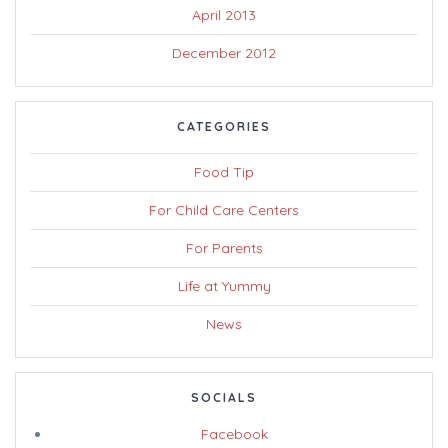
April 2013
December 2012
CATEGORIES
Food Tip
For Child Care Centers
For Parents
Life at Yummy
News
SOCIALS
Facebook