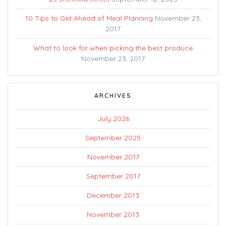
10 Tips to Get Ahead of Meal Planning
November 23,
2017
What to look for when picking the best produce
November 23, 2017
ARCHIVES
July 2026
September 2025
November 2017
September 2017
December 2013
November 2013