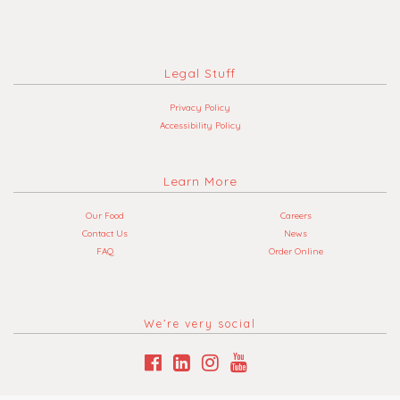
Legal Stuff
Privacy Policy
Accessibility Policy
Learn More
Our Food
Careers
Contact Us
News
FAQ
Order Online
We’re very social