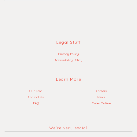
Legal Stuff
Privacy Policy
Accessibility Policy
Learn More
Our Food
Careers
Contact Us
News
FAQ
Order Online
We’re very social