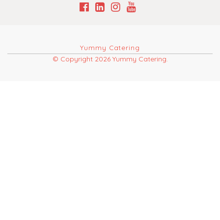
Yummy Catering
© Copyright 2026 Yummy Catering.