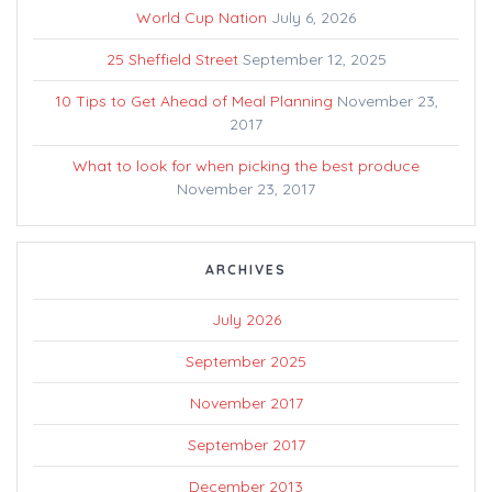
World Cup Nation
July 6, 2026
25 Sheffield Street
September 12, 2025
10 Tips to Get Ahead of Meal Planning
November 23,
2017
What to look for when picking the best produce
November 23, 2017
ARCHIVES
July 2026
September 2025
November 2017
September 2017
December 2013