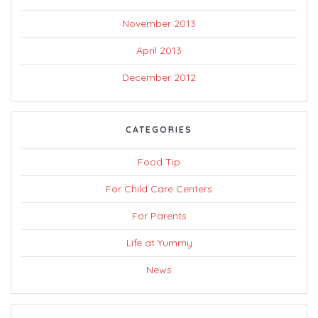
November 2013
April 2013
December 2012
CATEGORIES
Food Tip
For Child Care Centers
For Parents
Life at Yummy
News