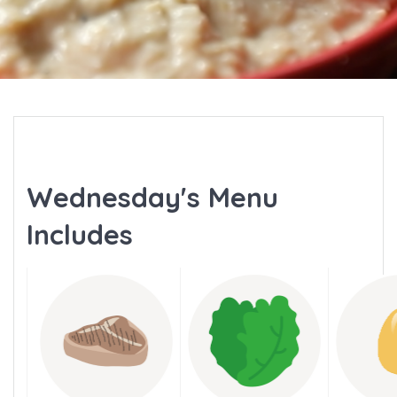
Wednesday's Menu
Includes