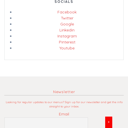
SOCIALS
Facebook
Twitter
Google
Linkedin
Instagram
Pinterest
Youtube
Newsletter
Looking for regular updates to our menus? Sign up for our newsletter and get the info
straight to your inbox.
Email