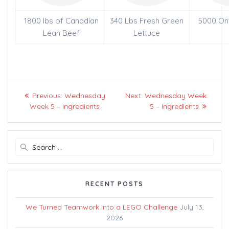
1800 lbs of Canadian
340 Lbs Fresh Green
5000 On
Lean Beef
Lettuce
Post
Previous
Next
Previous:
Wednesday
Next:
Wednesday Week
navigation
post:
post:
Week 5 – Ingredients
5 – Ingredients
Search
for:
RECENT POSTS
We Turned Teamwork Into a LEGO Challenge
July 13,
2026